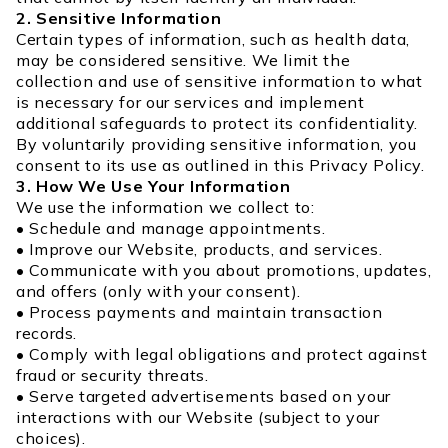
2. Sensitive Information
Certain types of information, such as health data,
may be considered sensitive. We limit the
collection and use of sensitive information to what
is necessary for our services and implement
additional safeguards to protect its confidentiality.
By voluntarily providing sensitive information, you
consent to its use as outlined in this Privacy Policy.
3. How We Use Your Information
We use the information we collect to:
• Schedule and manage appointments.
• Improve our Website, products, and services.
• Communicate with you about promotions, updates,
and offers (only with your consent).
• Process payments and maintain transaction
records.
• Comply with legal obligations and protect against
fraud or security threats.
• Serve targeted advertisements based on your
interactions with our Website (subject to your
choices).