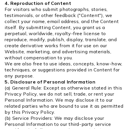
4. Reproduction of Content
For visitors who submit photographs, stories,
testimonials, or other feedback ("Content"), we
collect your name, email address, and the Content
itself. By submitting Content, you grant us a
perpetual, worldwide, royalty-free license to
reproduce, modify, publish, display, translate, and
create derivative works from it for use on our
Website, marketing, and advertising materials,
without compensation to you.
We are also free to use ideas, concepts, know-how,
techniques, or suggestions provided in Content for
any purpose.
5. Disclosure of Personal Information
(a) General Rule: Except as otherwise stated in this
Privacy Policy, we do not sell, trade, or rent your
Personal Information. We may disclose it to our
related parties who are bound to use it as permitted
by this Privacy Policy.
(b) Service Providers: We may disclose your
Personal Information to our third-party service