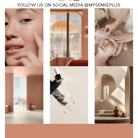
FOLLOW US ON SOCIAL MEDIA @MYSENSEPLUS