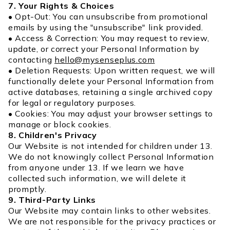
7. Your Rights & Choices
• Opt-Out: You can unsubscribe from promotional
emails by using the "unsubscribe" link provided.
• Access & Correction: You may request to review,
update, or correct your Personal Information by
contacting
hello@mysenseplus.com
• Deletion Requests: Upon written request, we will
functionally delete your Personal Information from
active databases, retaining a single archived copy
for legal or regulatory purposes.
• Cookies: You may adjust your browser settings to
manage or block cookies.
8. Children's Privacy
Our Website is not intended for children under 13.
We do not knowingly collect Personal Information
from anyone under 13. If we learn we have
collected such information, we will delete it
promptly.
9. Third-Party Links
Our Website may contain links to other websites.
We are not responsible for the privacy practices or