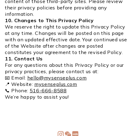
content of those third-party sites. Please review
their privacy policies before providing any
information.
10. Changes to This Privacy Policy
We reserve the right to update this Privacy Policy
at any time. Changes will be posted on this page
with an updated effective date. Your continued use
of the Website after changes are posted
constitutes your agreement to the revised Policy.
11. Contact Us
For any questions about this Privacy Policy or our
privacy practices, please contact us at:
📧 Email:
hello@mysenseplus.com
📍 Website:
mysenseplus.com
📞 Phone:
516-666-8588
We’re happy to assist you!