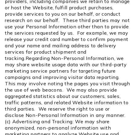
providers, including companies we retain to manage
or host the Website, fulfill product purchases,
provide services to you on our behalf, or conduct
research on our behalf. These third parties may not
use your Personal Information other than to provide
the services requested by us. For example, we may
release your credit card number to confirm payment
and your name and mailing address to delivery
services for product shipment and
tracking.Regarding Non-Personal Information, we
may share website usage data with our third-party
marketing service partners for targeting future
campaigns and improving visitor data reporting.
This may involve noting the pages you visit through
the use of web beacons. We may also provide
aggregated statistics about our customers, sales,
traffic patterns, and related Website information to
third parties. We reserve the right to use or
disclose Non-Personal Information in any manner.
(c) Advertising and Tracking: We may share
anonymized, non-personal information with
marketing partners to analyze Website use and