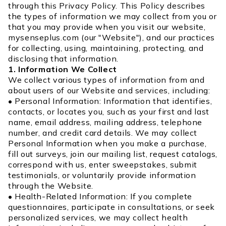
through this Privacy Policy. This Policy describes
the types of information we may collect from you or
that you may provide when you visit our website,
mysenseplus.com (our "Website"), and our practices
for collecting, using, maintaining, protecting, and
disclosing that information.
1. Information We Collect
We collect various types of information from and
about users of our Website and services, including:
• Personal Information: Information that identifies,
contacts, or locates you, such as your first and last
name, email address, mailing address, telephone
number, and credit card details. We may collect
Personal Information when you make a purchase,
fill out surveys, join our mailing list, request catalogs,
correspond with us, enter sweepstakes, submit
testimonials, or voluntarily provide information
through the Website.
• Health-Related Information: If you complete
questionnaires, participate in consultations, or seek
personalized services, we may collect health