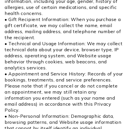
information, including your age, gender, history of
allergies, use of certain medications, and specific
health concerns.
• Gift Recipient Information: When you purchase a
gift certificate, we may collect the name, email
address, mailing address, and telephone number of
the recipient.
• Technical and Usage Information: We may collect
technical data about your device, browser type, IP
address, operating system, and Website usage
behavior through cookies, web beacons, and
analytics services.
• Appointment and Service History: Records of your
bookings, treatments, and service preferences.
Please note that if you cancel or do not complete
an appointment, we may still retain any
information you entered (such as your name and
email address) in accordance with this Privacy
Policy.
• Non-Personal Information: Demographic data,
browsing patterns, and Website usage information
that cannot by itself identify an individual.