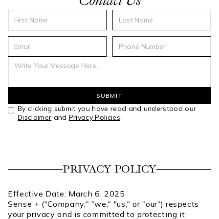
Contact Us
By clicking submit you have read and understood our
Disclaimer
and
Privacy Policies
.
PRIVACY POLICY
Effective Date: March 6, 2025
Sense + ("Company," "we," "us," or "our") respects
your privacy and is committed to protecting it