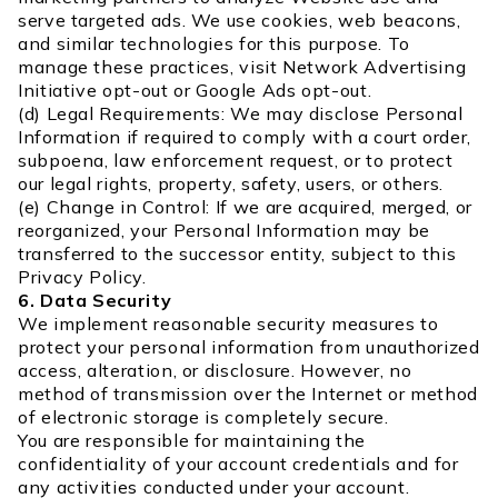
serve targeted ads. We use cookies, web beacons,
and similar technologies for this purpose. To
manage these practices, visit Network Advertising
Initiative opt-out or Google Ads opt-out.
(d) Legal Requirements: We may disclose Personal
Information if required to comply with a court order,
subpoena, law enforcement request, or to protect
our legal rights, property, safety, users, or others.
(e) Change in Control: If we are acquired, merged, or
reorganized, your Personal Information may be
transferred to the successor entity, subject to this
Privacy Policy.
6. Data Security
We implement reasonable security measures to
protect your personal information from unauthorized
access, alteration, or disclosure. However, no
method of transmission over the Internet or method
of electronic storage is completely secure.
You are responsible for maintaining the
confidentiality of your account credentials and for
any activities conducted under your account.